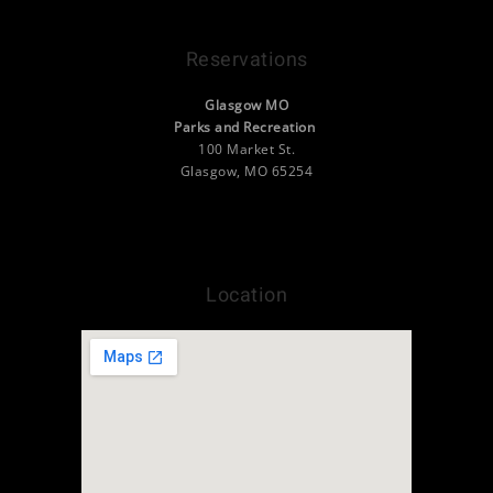
Reservations
Glasgow MO
Parks and Recreation
100 Market St.
Glasgow, MO 65254
(660) 338-2377
info@camp.visitglasgowmo.org
Location