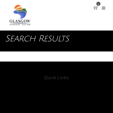
0
Search Results
Quick Links
Our Parks
Campground Rules
Report a Maintenance Issue
Contact Us
VisitGlasgowMO.org