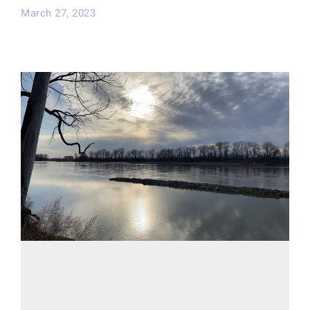
March 27, 2023