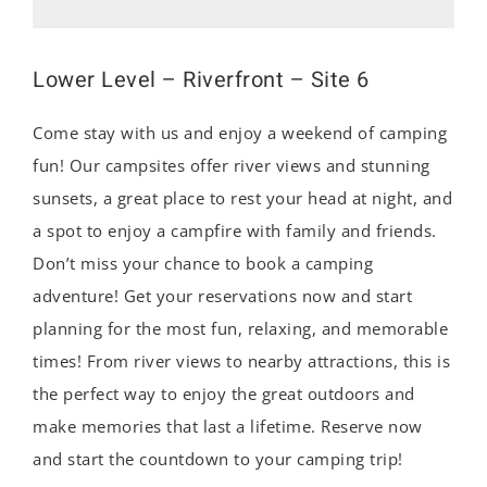
Lower Level – Riverfront – Site 6
Come stay with us and enjoy a weekend of camping
fun! Our campsites offer river views and stunning
sunsets, a great place to rest your head at night, and
a spot to enjoy a campfire with family and friends.
Don’t miss your chance to book a camping
adventure! Get your reservations now and start
planning for the most fun, relaxing, and memorable
times! From river views to nearby attractions, this is
the perfect way to enjoy the great outdoors and
make memories that last a lifetime. Reserve now
and start the countdown to your camping trip!