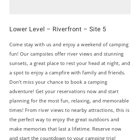
Lower Level – Riverfront – Site 5
Come stay with us and enjoy a weekend of camping
fun! Our campsites offer river views and stunning
sunsets, a great place to rest your head at night, and
a spot to enjoy a campfire with family and friends.
Don’t miss your chance to book a camping
adventure! Get your reservations now and start
planning for the most fun, relaxing, and memorable
times! From river views to nearby attractions, this is
the perfect way to enjoy the great outdoors and
make memories that last a lifetime. Reserve now
and start the countdown to your camping trip!