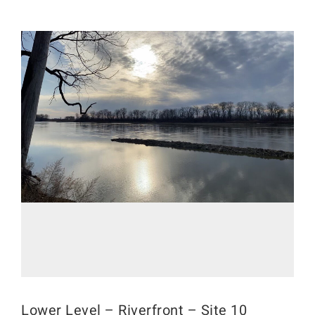
Lower Level – Riverfront – Site 10