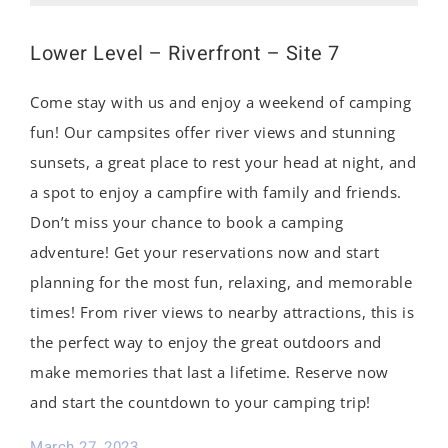
Lower Level – Riverfront – Site 7
Come stay with us and enjoy a weekend of camping
fun! Our campsites offer river views and stunning
sunsets, a great place to rest your head at night, and
a spot to enjoy a campfire with family and friends.
Don’t miss your chance to book a camping
adventure! Get your reservations now and start
planning for the most fun, relaxing, and memorable
times! From river views to nearby attractions, this is
the perfect way to enjoy the great outdoors and
make memories that last a lifetime. Reserve now
and start the countdown to your camping trip!
March 27, 2023