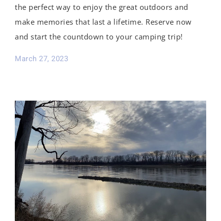
the perfect way to enjoy the great outdoors and
make memories that last a lifetime. Reserve now
and start the countdown to your camping trip!
March 27, 2023