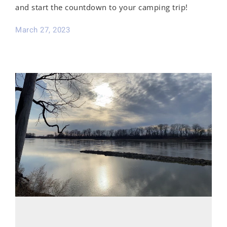
and start the countdown to your camping trip!
March 27, 2023