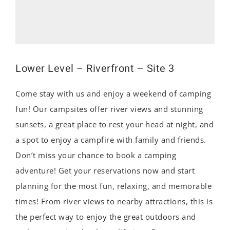
Lower Level – Riverfront – Site 3
Come stay with us and enjoy a weekend of camping
fun! Our campsites offer river views and stunning
sunsets, a great place to rest your head at night, and
a spot to enjoy a campfire with family and friends.
Don’t miss your chance to book a camping
adventure! Get your reservations now and start
planning for the most fun, relaxing, and memorable
times! From river views to nearby attractions, this is
the perfect way to enjoy the great outdoors and