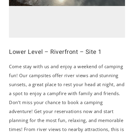
Lower Level – Riverfront – Site 1
Come stay with us and enjoy a weekend of camping
fun! Our campsites offer river views and stunning
sunsets, a great place to rest your head at night, and
a spot to enjoy a campfire with family and friends.
Don’t miss your chance to book a camping
adventure! Get your reservations now and start
planning for the most fun, relaxing, and memorable
times! From river views to nearby attractions, this is