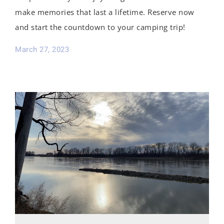
make memories that last a lifetime. Reserve now
and start the countdown to your camping trip!
March 27, 2023