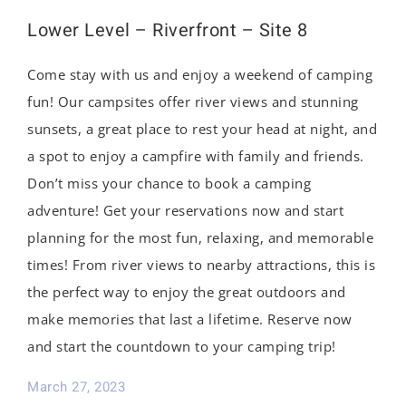
Lower Level – Riverfront – Site 8
Come stay with us and enjoy a weekend of camping
fun! Our campsites offer river views and stunning
sunsets, a great place to rest your head at night, and
a spot to enjoy a campfire with family and friends.
Don’t miss your chance to book a camping
adventure! Get your reservations now and start
planning for the most fun, relaxing, and memorable
times! From river views to nearby attractions, this is
the perfect way to enjoy the great outdoors and
make memories that last a lifetime. Reserve now
and start the countdown to your camping trip!
March 27, 2023