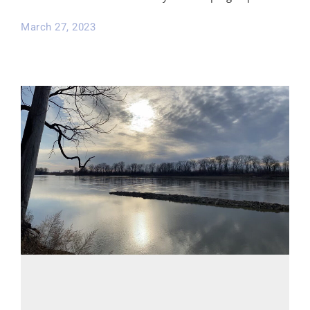
March 27, 2023