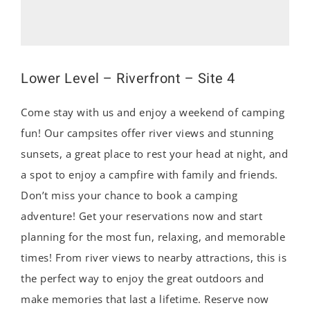
Lower Level – Riverfront – Site 4
Come stay with us and enjoy a weekend of camping
fun! Our campsites offer river views and stunning
sunsets, a great place to rest your head at night, and
a spot to enjoy a campfire with family and friends.
Don’t miss your chance to book a camping
adventure! Get your reservations now and start
planning for the most fun, relaxing, and memorable
times! From river views to nearby attractions, this is
the perfect way to enjoy the great outdoors and
make memories that last a lifetime. Reserve now