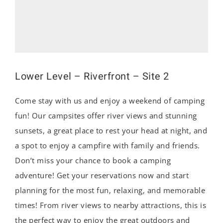
Lower Level – Riverfront – Site 2
Come stay with us and enjoy a weekend of camping
fun! Our campsites offer river views and stunning
sunsets, a great place to rest your head at night, and
a spot to enjoy a campfire with family and friends.
Don’t miss your chance to book a camping
adventure! Get your reservations now and start
planning for the most fun, relaxing, and memorable
times! From river views to nearby attractions, this is
the perfect way to enjoy the great outdoors and