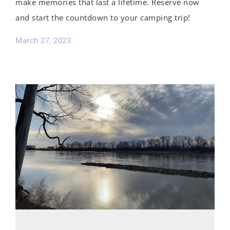
make memories that last a lifetime. Reserve now
and start the countdown to your camping trip!
March 27, 2023