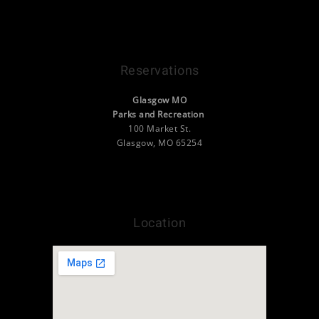
Contact Us
VisitGlasgowMO.org
Reservations
Glasgow MO
Parks and Recreation
100 Market St.
Glasgow, MO 65254
(660) 338-2377
info@camp.visitglasgowmo.org
Location