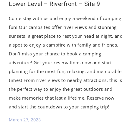
Lower Level – Riverfront – Site 9
Come stay with us and enjoy a weekend of camping
fun! Our campsites offer river views and stunning
sunsets, a great place to rest your head at night, and
a spot to enjoy a campfire with family and friends.
Don’t miss your chance to book a camping
adventure! Get your reservations now and start
planning for the most fun, relaxing, and memorable
times! From river views to nearby attractions, this is
the perfect way to enjoy the great outdoors and
make memories that last a lifetime. Reserve now
and start the countdown to your camping trip!
March 27, 2023