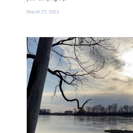
March 27, 2023