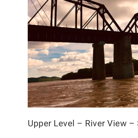
Upper Level – River View – 