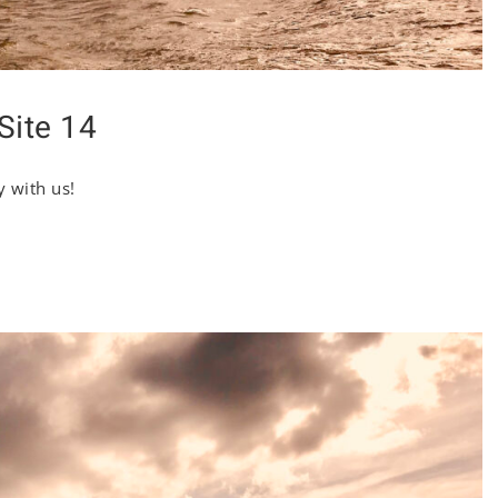
Site 14
y with us!