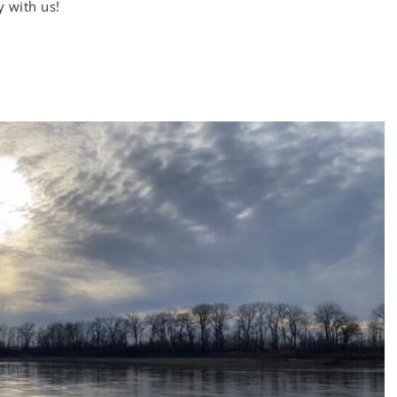
y with us!