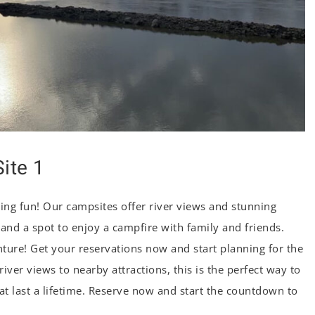
ite 1
ng fun! Our campsites offer river views and stunning
, and a spot to enjoy a campfire with family and friends.
ure! Get your reservations now and start planning for the
ver views to nearby attractions, this is the perfect way to
 last a lifetime. Reserve now and start the countdown to