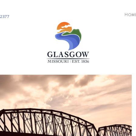
Hom
-2377