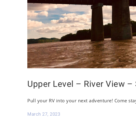
Upper Level – River View – 
Pull your RV into your next adventure! Come sta
March 27, 2023