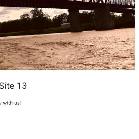
Site 13
y with us!