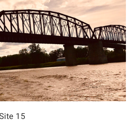
Site 15