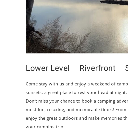
Lower Level – Riverfront – S
Come stay with us and enjoy a weekend of campi
sunsets, a great place to rest your head at night
Don’t miss your chance to book a camping advent
most fun, relaxing, and memorable times! From ri
enjoy the great outdoors and make memories that
your camping trip!