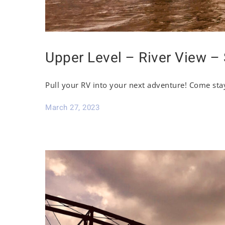
Upper Level – River View – 
Pull your RV into your next adventure! Come sta
March 27, 2023