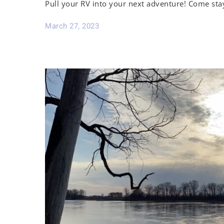
Pull your RV into your next adventure! Come sta
March 27, 2023