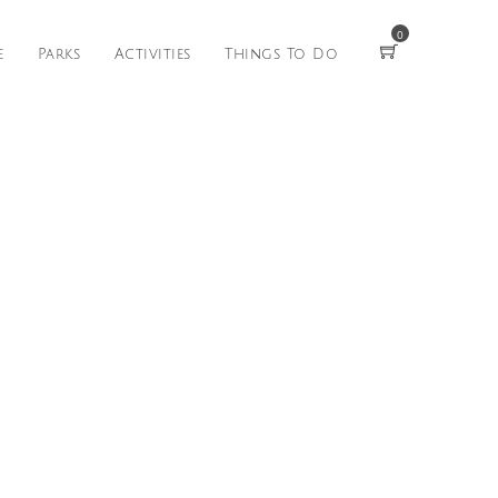
0
e
Parks
Activities
Things To Do