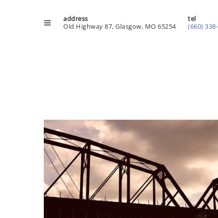
address
tel
Old Highway 87, Glasgow, MO 65254
(660) 338
Playground